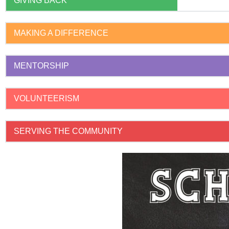
GIVING BACK
MAKING A DIFFERENCE
MENTORSHIP
VOLUNTEERISM
SERVING THE COMMUNITY