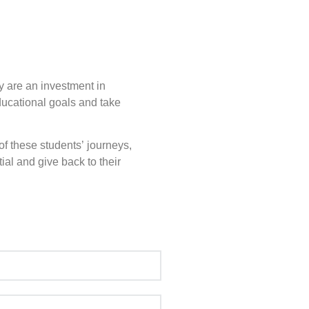
y are an investment in
ducational goals and take
of these students’ journeys,
ial and give back to their