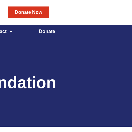
Donate Now
act
Donate
ndation