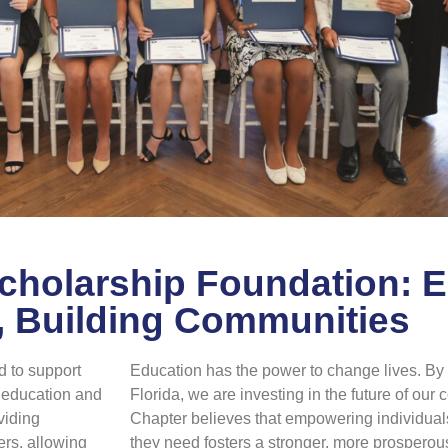
Scholarship Foundation:
, Building Communities
 to support
Education has the power to change lives. By i
r education and
Florida, we are investing in the future of ou
viding
Chapter believes that empowering individual
ers, allowing
they need fosters a stronger, more prosperous 