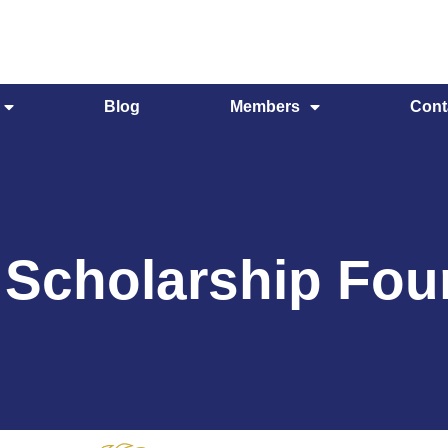
Blog
Members
Cont
 Scholarship Fou