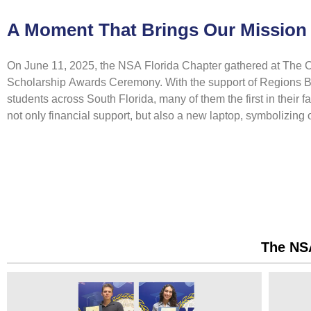
A Moment That Brings Our Mission 
On June 11, 2025, the NSA Florida Chapter gathered at The Cl
Scholarship Awards Ceremony. With the support of Regions Ba
students across South Florida, many of them the first in their 
not only financial support, but also a new laptop, symbolizing
The NSA