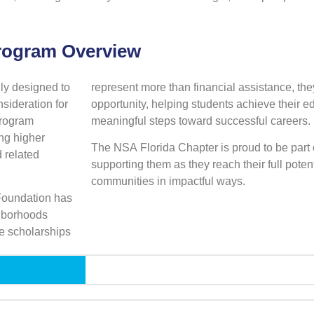
Program Overview
ly designed to
represent more than financial assistance, the
sideration for
opportunity, helping students achieve their e
 program
meaningful steps toward successful careers.
ng higher
The NSA Florida Chapter is proud to be part 
d related
supporting them as they reach their full potent
communities in impactful ways.
Foundation has
ghborhoods
e scholarships