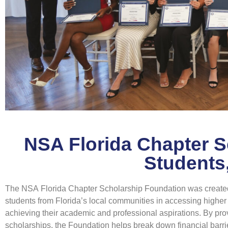
NSA Florida Chapter 
Students
The NSA Florida Chapter Scholarship Foundation was created
students from Florida’s local communities in accessing highe
achieving their academic and professional aspirations. By pro
scholarships, the Foundation helps break down financial barri