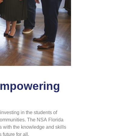
 Empowering
nvesting in the students of
r communities. The NSA Florida
s with the knowledge and skills
future for all.