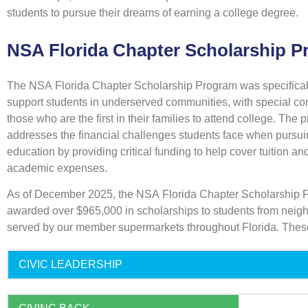
students to pursue their dreams of earning a college degree.
NSA Florida Chapter Scholarship 
The NSA Florida Chapter Scholarship Program was specifical
support students in underserved communities, with special con
those who are the first in their families to attend college. The
addresses the financial challenges students face when pursui
education by providing critical funding to help cover tuition an
academic expenses.
As of December 2025, the NSA Florida Chapter Scholarship 
awarded over $965,000 in scholarships to students from nei
served by our member supermarkets throughout Florida. Thes
CIVIC LEADERSHIP