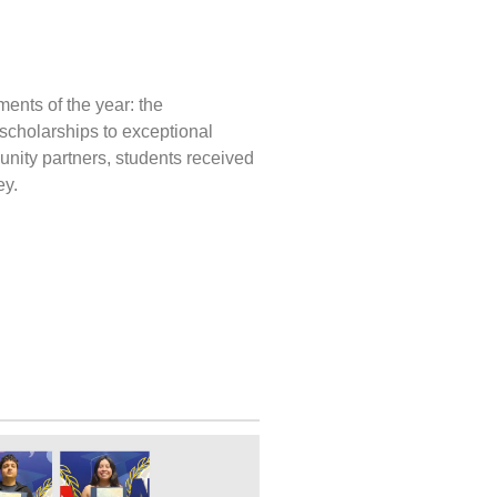
ents of the year: the
scholarships to exceptional
munity partners, students received
ey.