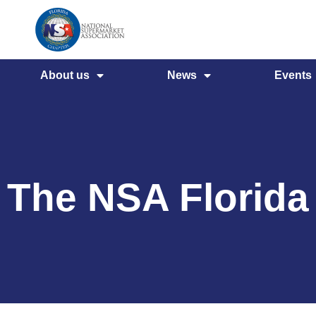
About us
News
Events
The NSA Florida