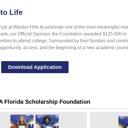
to Life
ub at Weston Hills to celebrate one of the most meaningful mom
nk, our Official Sponsor, the Foundation awarded $125,000 in 
families to attend college. Surrounded by their families and com
 opportunity, access, and the beginning of a new academic journ
Download Application
 Florida Scholarship Foundation