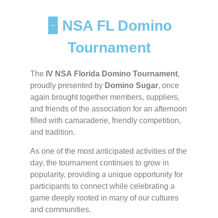
🁢 NSA FL Domino
Tournament
The
IV NSA Florida Domino Tournament
,
proudly presented by
Domino Sugar
, once
again brought together members, suppliers,
and friends of the association for an afternoon
filled with camaraderie, friendly competition,
and tradition.
As one of the most anticipated activities of the
day, the tournament continues to grow in
popularity, providing a unique opportunity for
participants to connect while celebrating a
game deeply rooted in many of our cultures
and communities.