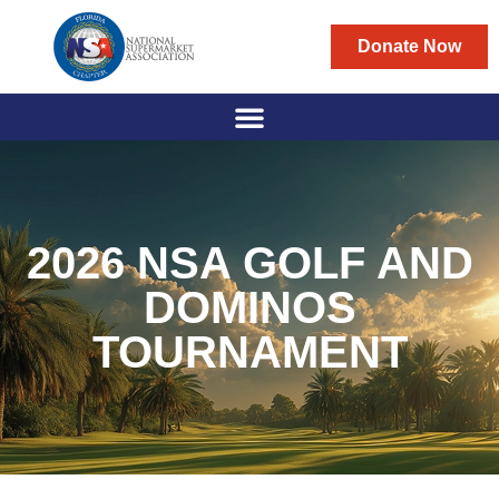
Donate Now
2026 NSA GOLF AND
DOMINOS
TOURNAMENT