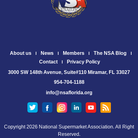
About us
News
Members
The NSA Blog
Contact
Privacy Policy
3000 SW 148th Avenue, Suite#110 Miramar, FL 33027
954-704-1188
info@nsaflorida.org
Copyright 2026 National Supermarket Association. All Right
Reserved.