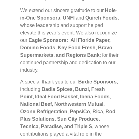
We extend our sincere gratitude to our
Hole-
in-One Sponsors
,
UNFI
and
Quirch Foods
,
whose leadership and support helped
elevate this year’s event. We also recognize
our
Eagle Sponsors:
All Florida Paper,
Domino Foods, Key Food Fresh, Bravo
Supermarkets, and Regions Bank
; for their
continued partnership and dedication to our
industry.
A special thank you to our
Birdie Sponsors
,
including
Badia Spices, Bunzl, Fresh
Point, Ideal Food Basket, Iberia Foods,
National Beef, Northwestern Mutual,
Ozone Refrigeration, PepsiCo, Rica, Rod
Plus Solutions, Sun City Produce,
Tecnica, Paradise, and Triple S
, whose
contributions played a vital role in the