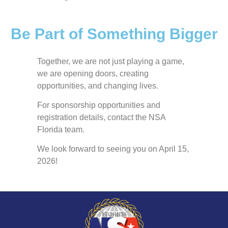
Be Part of Something Bigger
Together, we are not just playing a game,
we are opening doors, creating
opportunities, and changing lives.
For sponsorship opportunities and
registration details, contact the NSA
Florida team.
We look forward to seeing you on April 15,
2026!