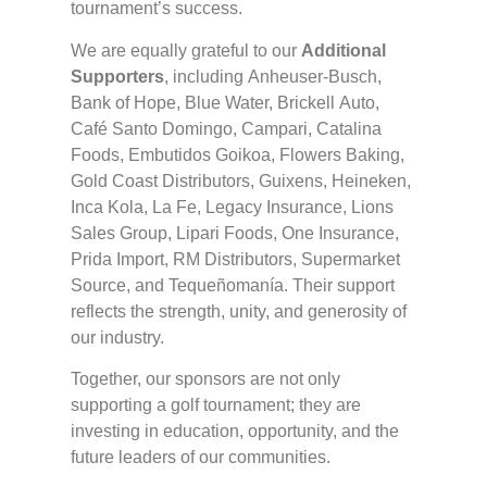
tournament’s success.
We are equally grateful to our
Additional
Supporters
, including Anheuser-Busch,
Bank of Hope, Blue Water, Brickell Auto,
Café Santo Domingo, Campari, Catalina
Foods, Embutidos Goikoa, Flowers Baking,
Gold Coast Distributors, Guixens, Heineken,
Inca Kola, La Fe, Legacy Insurance, Lions
Sales Group, Lipari Foods, One Insurance,
Prida Import, RM Distributors, Supermarket
Source, and Tequeñomanía. Their support
reflects the strength, unity, and generosity of
our industry.
Together, our sponsors are not only
supporting a golf tournament; they are
investing in education, opportunity, and the
future leaders of our communities.