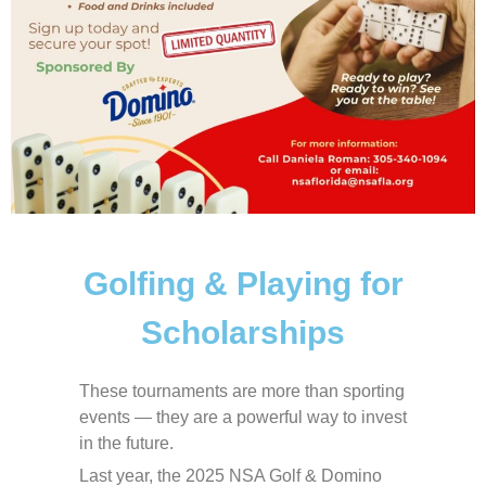
Golfing & Playing for
Scholarships
These tournaments are more than sporting
events — they are a powerful way to invest
in the future.
Last year, the 2025 NSA Golf & Domino