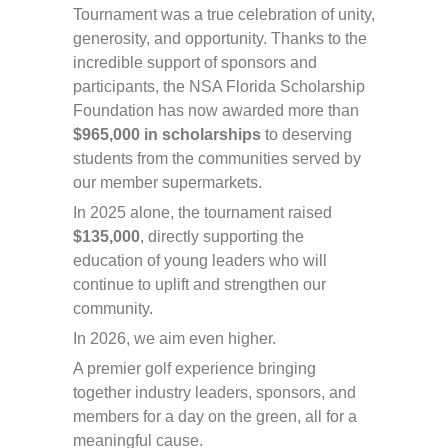
Tournament was a true celebration of unity,
generosity, and opportunity. Thanks to the
incredible support of sponsors and
participants, the NSA Florida Scholarship
Foundation has now awarded more than
$965,000 in scholarships
to deserving
students from the communities served by
our member supermarkets.
In 2025 alone, the tournament raised
$135,000
, directly supporting the
education of young leaders who will
continue to uplift and strengthen our
community.
In 2026, we aim even higher.
A premier golf experience bringing
together industry leaders, sponsors, and
members for a day on the green, all for a
meaningful cause.