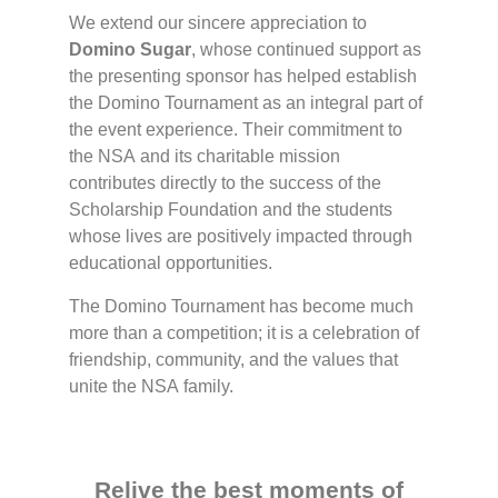
We extend our sincere appreciation to
Domino Sugar
, whose continued support as
the presenting sponsor has helped establish
the Domino Tournament as an integral part of
the event experience. Their commitment to
the NSA and its charitable mission
contributes directly to the success of the
Scholarship Foundation and the students
whose lives are positively impacted through
educational opportunities.
The Domino Tournament has become much
more than a competition; it is a celebration of
friendship, community, and the values that
unite the NSA family.
Relive the best moments of