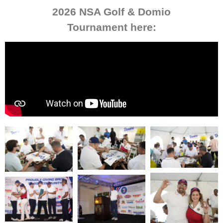
2026 NSA Golf & Domio
Tournament here: