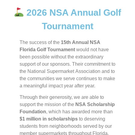
2026 NSA Annual Golf
Tournament
The success of the
15th Annual NSA
Florida Golf Tournament
would not have
been possible without the extraordinary
support of our sponsors. Their commitment to
the National Supermarket Association and to
the communities we serve continues to make
a meaningful impact year after year.
Through their generosity, we are able to
support the mission of the
NSA Scholarship
Foundation
, which has awarded more than
$1 million in scholarships
to deserving
students from neighborhoods served by our
member supermarkets throughout Florida.