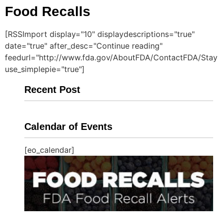
Food Recalls
[RSSImport display="10" displaydescriptions="true"
date="true" after_desc="Continue reading"
feedurl="http://www.fda.gov/AboutFDA/ContactFDA/StayI
use_simplepie="true"]
Recent Post
Calendar of Events
[eo_calendar]