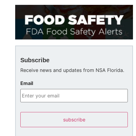
Subscribe
Receive news and updates from NSA Florida.
Email