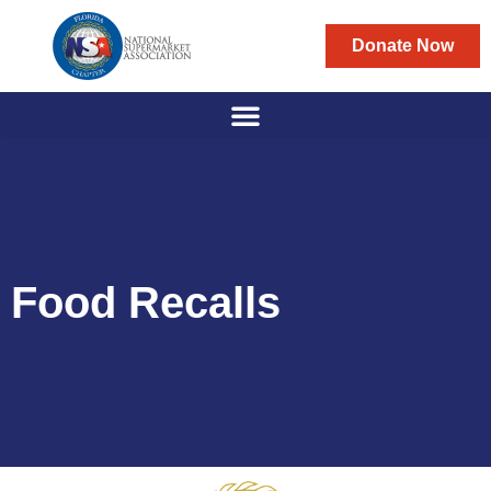
Donate Now
Food Recalls