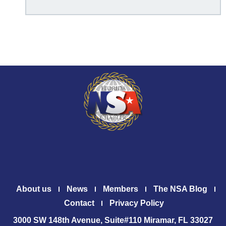
About us
News
Members
The NSA Blog
Contact
Privacy Policy
3000 SW 148th Avenue, Suite#110 Miramar, FL 33027