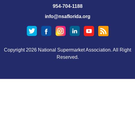
954-704-1188
info@nsaflorida.org
Copyright 2026 National Supermarket Association. All Right
Reserved.