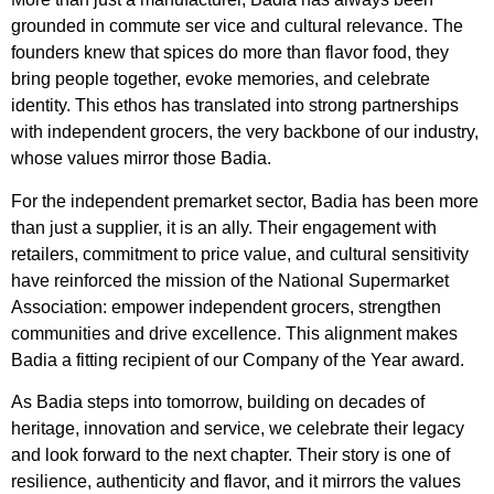
grounded in commute ser vice and cultural relevance. The
founders knew that spices do more than flavor food, they
bring people together, evoke memories, and celebrate
identity. This ethos has translated into strong partnerships
with independent grocers, the very backbone of our industry,
whose values mirror those Badia.
For the independent premarket sector, Badia has been more
than just a supplier, it is an ally. Their engagement with
retailers, commitment to price value, and cultural sensitivity
have reinforced the mission of the National Supermarket
Association: empower independent grocers, strengthen
communities and drive excellence. This alignment makes
Badia a fitting recipient of our Company of the Year award.
As Badia steps into tomorrow, building on decades of
heritage, innovation and service, we celebrate their legacy
and look forward to the next chapter. Their story is one of
resilience, authenticity and flavor, and it mirrors the values