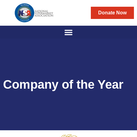
Donate Now
Company of the Year