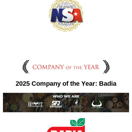
2025 Company of the Year: Badia