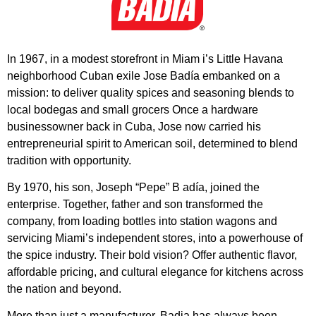
In 1967, in a modest storefront in Miam i’s Little Havana
neighborhood Cuban exile Jose Badía embanked on a
mission: to deliver quality spices and seasoning blends to
local bodegas and small grocers Once a hardware
businessowner back in Cuba, Jose now carried his
entrepreneurial spirit to American soil, determined to blend
tradition with opportunity.
By 1970, his son, Joseph “Pepe” B adía, joined the
enterprise. Together, father and son transformed the
company, from loading bottles into station wagons and
servicing Miami’s independent stores, into a powerhouse of
the spice industry. Their bold vision? Offer authentic flavor,
affordable pricing, and cultural elegance for kitchens across
the nation and beyond.
More than just a manufacturer, Badia has always been