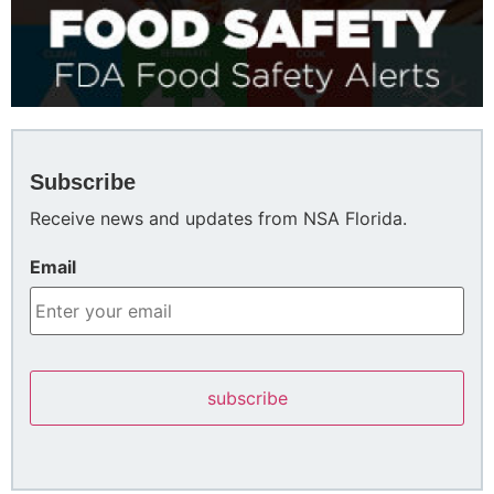
Subscribe
Receive news and updates from NSA Florida.
Email