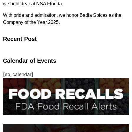
we hold dear at NSA Florida.
With pride and admiration, we honor Badia Spices as the
Company of the Year 2025.
Recent Post
Calendar of Events
[eo_calendar]