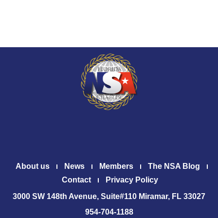
About us
News
Members
The NSA Blog
Contact
Privacy Policy
3000 SW 148th Avenue, Suite#110 Miramar, FL 33027
954-704-1188