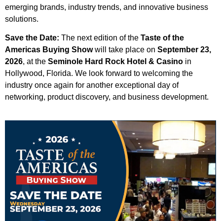
emerging brands, industry trends, and innovative business
solutions.
Save the Date:
The next edition of the
Taste of the
Americas Buying Show
will take place on
September 23,
2026
, at the
Seminole Hard Rock Hotel & Casino
in
Hollywood, Florida. We look forward to welcoming the
industry once again for another exceptional day of
networking, product discovery, and business development.