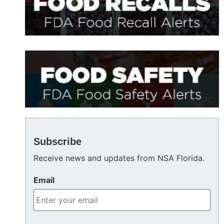
Subscribe
Receive news and updates from NSA Florida.
Email