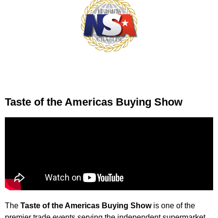
Taste of the Americas Buying Show
The
Taste of the Americas Buying Show
is one of the
premier trade events serving the independent supermarket