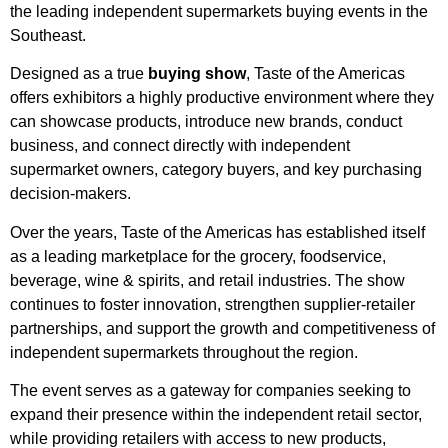
the leading independent supermarkets buying events in the
Southeast.
Designed as a true
buying show
, Taste of the Americas
offers exhibitors a highly productive environment where they
can showcase products, introduce new brands, conduct
business, and connect directly with independent
supermarket owners, category buyers, and key purchasing
decision-makers.
Over the years, Taste of the Americas has established itself
as a leading marketplace for the grocery, foodservice,
beverage, wine & spirits, and retail industries. The show
continues to foster innovation, strengthen supplier-retailer
partnerships, and support the growth and competitiveness of
independent supermarkets throughout the region.
The event serves as a gateway for companies seeking to
expand their presence within the independent retail sector,
while providing retailers with access to new products,