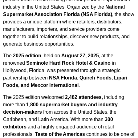
industry in the United States. Organized by the
National
Supermarket Association Florida (NSA Florida)
, the show
provides a unique platform where retailers, distributors,
manufacturers, importers, and service providers come
together to build relationships, discover new products, and
generate business opportunities.
The
2025 edition
, held on
August 27, 2025
, at the
renowned
Seminole Hard Rock Hotel & Casino
in
Hollywood, Florida, was presented through a strategic
partnership between
NSA Florida, Quirch Foods, Lipari
Foods, and Mexcor International
.
The 2025 edition welcomed
2,482 attendees
, including
more than
1,800 supermarket buyers and industry
decision-makers
from across the United States, the
Caribbean, and Latin America. With more than
300
exhibitors
and a highly engaged audience of retail
professionals,
Taste of the Americas
continues to be one of