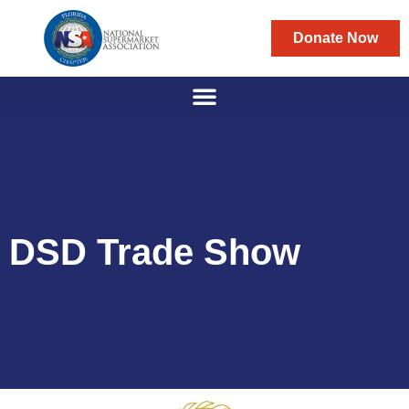
Donate Now
DSD Trade Show