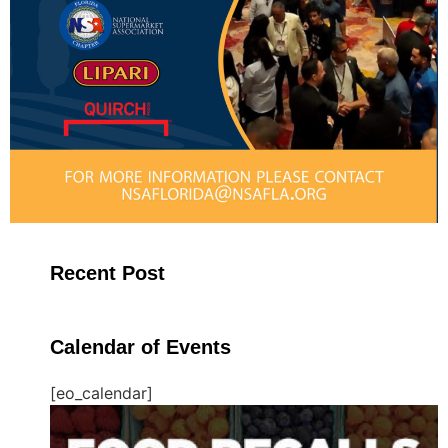
Recent Post
Calendar of Events
[eo_calendar]